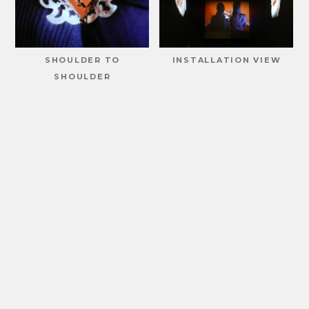
SHOULDER TO
INSTALLATION VIEW
SHOULDER