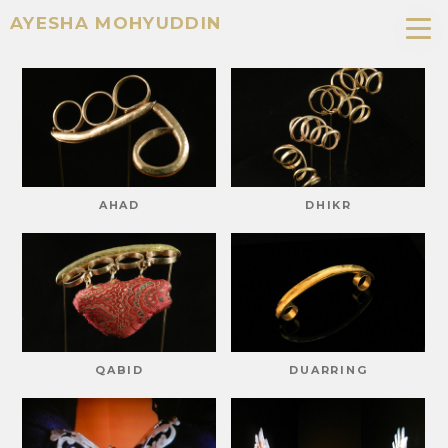
AYESHA MOHYUDDIN
AHAD
DHIKR
QABID
DUARRING