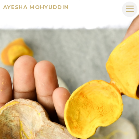
AYESHA MOHYUDDIN