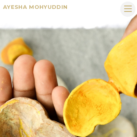
AYESHA MOHYUDDIN